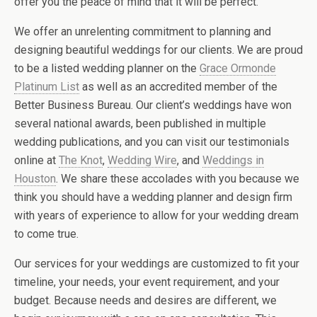
offer you the peace of mind that it will be perfect.
We offer an unrelenting commitment to planning and
designing beautiful weddings for our clients. We are proud
to be a listed wedding planner on the
Grace Ormonde
Platinum List
as well as an accredited member of the
Better Business Bureau. Our client’s weddings have won
several national awards, been published in multiple
wedding publications, and you can visit our testimonials
online at
The Knot
,
Wedding Wire
, and
Weddings in
Houston
. We share these accolades with you because we
think you should have a wedding planner and design firm
with years of experience to allow for your wedding dream
to come true.
Our services for your weddings are customized to fit your
timeline, your needs, your event requirement, and your
budget. Because needs and desires are different, we