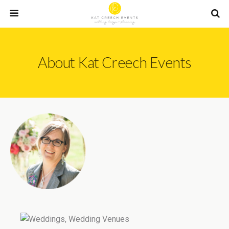
About Kat Creech Events