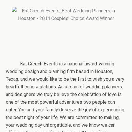
Kat Creech Events is a national award-winning
wedding design and planning firm based in Houston,
Texas, and we would like to be the first to wish you a very
heartfelt congratulations. As a team of wedding planners
and designers we truly believe the celebration of love is
one of the most powerful adventures two people can
enter. You and your family deserve the joy of experiencing
the best night of your life. We are committed to making
your wedding day unforgettable, and we know we can