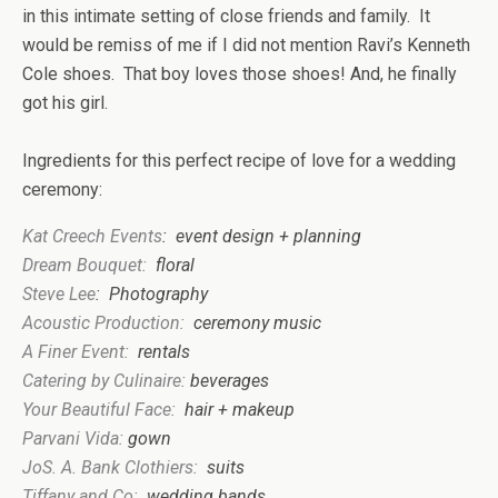
in this intimate setting of close friends and family. It
would be remiss of me if I did not mention Ravi’s Kenneth
Cole shoes. That boy loves those shoes! And, he finally
got his girl.
Ingredients for th
is
perfect recipe of love for a wedding
ceremony:
Kat Creech Events
: event design + planning
Dream Bouquet:
floral
Steve Lee
: Photography
Acousti
c Production:
ceremony music
A Finer Event:
rentals
C
atering by Culinaire:
bever
ages
Your Beautiful
Face:
hair + makeup
Parvani Vida
:
gown
JoS. A. Bank Clothiers:
suits
T
iffany and Co:
wedding bands