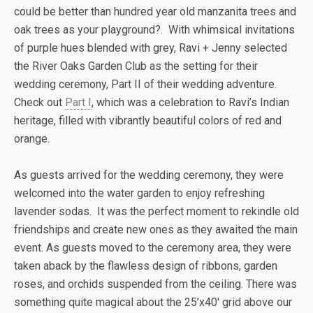
could be better than hundred year old manzanita trees and
oak trees as your playground?. With whimsical invitations
of purple hues blended with grey, Ravi + Jenny selected
the River Oaks Garden Club as the setting for their
wedding ceremony, Part II of their wedding adventure.
Check out
Par
t I
, which was a celebration to Ravi’s Indian
heritage, filled with vibrantly beautiful colors of red and
orange.
As guests arrived for the wedding ceremony, they were
welcomed into the water garden to enjoy refreshing
lavender sodas. It was the perfect moment to rekindle old
friendships and create new ones as they awaited the main
event. As guests moved to the ceremony area, they were
taken aback by the flawless design of ribbons, garden
roses, and orchids suspended from the ceiling. There was
something quite magical about the 25’x40′ grid above our