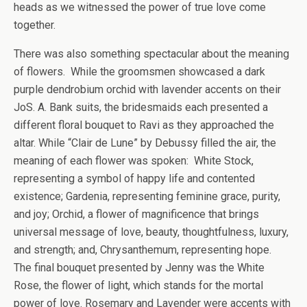
heads as we witnessed the power of true love come
together.
There was also something spectacular about the meaning
of flowers. While the groomsmen showcased a dark
purple dendrobium orchid with lavender accents on their
JoS. A. Bank suits, the bridesmaids each presented a
different floral bouquet to Ravi as they approached the
altar. While “Clair de Lune” by Debussy filled the air, the
meaning of each flower was spoken: White Stock,
representing a symbol of happy life and contented
existence; Gardenia, representing feminine grace, purity,
and joy; Orchid, a flower of magnificence that brings
universal message of love, beauty, thoughtfulness, luxury,
and strength; and, Chrysanthemum, representing hope.
The final bouquet presented by Jenny was the White
Rose, the flower of light, which stands for the mortal
power of love. Rosemary and Lavender were accents with