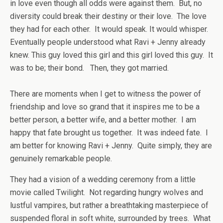
in love even though all odds were against them. But, no
diversity could break their destiny or their love. The love
they had for each other. It would speak. It would whisper.
Eventually people understood what Ravi + Jenny already
knew. This guy loved this girl and this girl loved this guy. It
was to be; their bond. Then, they got married.
There are moments when I get to witness the power of
friendship and love so grand that it inspires me to be a
better person, a better wife, and a better mother. I am
happy that fate brought us together. It was indeed fate. I
am better for knowing Ravi + Jenny. Quite simply, they are
genuinely remarkable people.
They had a vision of a wedding ceremony from a little
movie called Twilight. Not regarding hungry wolves and
lustful vampires, but rather a breathtaking masterpiece of
suspended floral in soft white, surrounded by trees. What