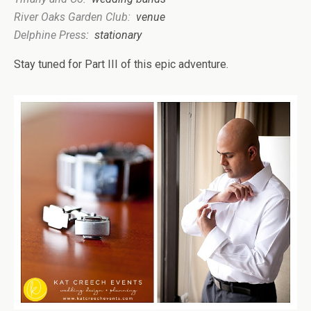
River Oaks Gar
den Club:
venue
Delphine Press
:
stat
ionary
Stay tuned for Part III of this epic adventure.