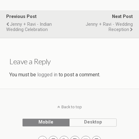
Previous Post
Next Post
Jenny + Ravi - Indian
Jenny + Ravi - Wedding
Wedding Celebration
Reception
Leave a Reply
You must be
logged in
to post a comment.
Back to top
Mobile
Desktop