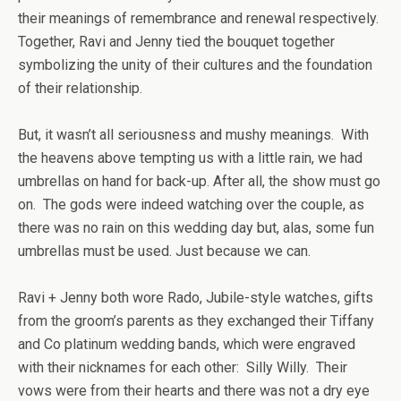
their meanings of remembrance and renewal respectively.
Together, Ravi and Jenny tied the bouquet together
symbolizing the unity of their cultures and the foundation
of their relationship.
But, it wasn’t all seriousness and mushy meanings. With
the heavens above tempting us with a little rain, we had
umbrellas on hand for back-up. After all, the show must go
on. The gods were indeed watching over the couple, as
there was no rain on this wedding day but, alas, some fun
umbrellas m
u
st be used. Just because we can.
Ravi + Jenny both wore Rado, Jubile-style watches, gifts
from the groom’s parents as they exchanged their Tiffany
and Co platinum wedding bands, which were engraved
with their nicknames for each other: Silly Willy. Their
vows were from their hearts and there was not a dry eye