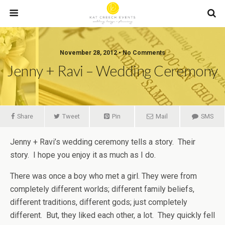
November 28, 2012 • No Comments
Jenny + Ravi – Wedding Ceremony
Share
Tweet
Pin
Mail
SMS
Jenny + Ravi’s wedding ceremony tells a story. Their
story. I hope you enjoy it as much as I do.
There was once a boy who met a girl. They were from
completely different worlds; different family beliefs,
different traditions, different gods; just completely
different. But, they liked each other, a lot. They quickly fell