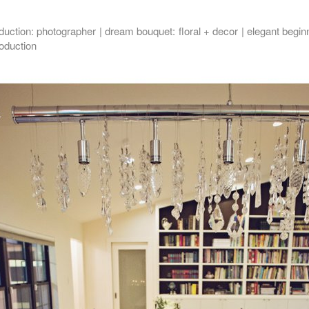
oduction
: photographer |
dream bouquet
: floral + decor |
elegant begin
roduction