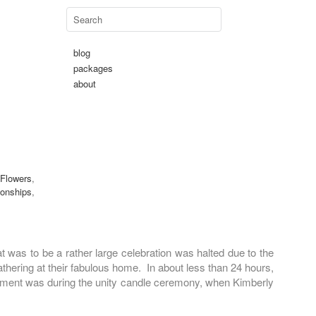
blog
packages
about
 Flowers
,
ionships
,
was to be a rather large celebration was halted due to the
thering at their fabulous home. In about less than 24 hours,
 moment was during the unity candle ceremony, when Kimberly