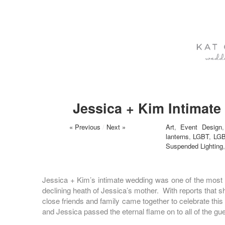
Jessica + Kim Intimat
« Previous
/
Next »
Art
,
Event Design
lanterns
,
LGBT
,
LGB
Suspended Lighting
Jessica + Kim’s intimate wedding was one of the most t
declining heath of Jessica’s mother. With reports that s
close friends and family came together to celebrate th
and Jessica passed the eternal flame on to all of the gu