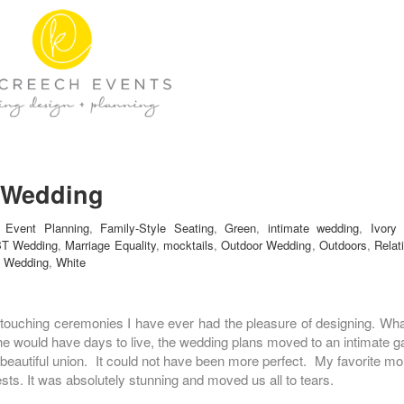
e Wedding
,
Event Planning
,
Family-Style Seating
,
Green
,
intimate wedding
,
Ivory
T Wedding
,
Marriage Equality
,
mocktails
,
Outdoor Wedding
,
Outdoors
,
Relat
,
Wedding
,
White
ouching ceremonies I have ever had the pleasure of designing. What 
he would have days to live, the wedding plans moved to an intimate ga
is beautiful union. It could not have been more perfect. My favorite
ests. It was absolutely stunning and moved us all to tears.