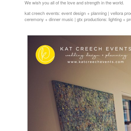
We wish you all of the love and strength in the world.
kat creech events
: event design + planning |
vellora pr
ceremony + dinner music |
gtx productions
: lighting + p