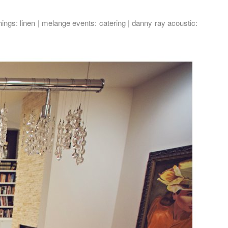
nings
: linen |
melange events
: catering |
danny ray acoustic
: