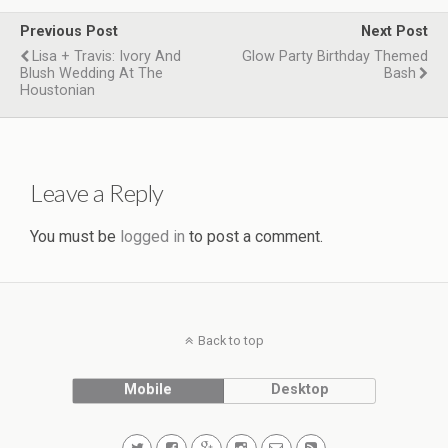
Previous Post
Next Post
Lisa + Travis: Ivory And
Glow Party Birthday Themed
Blush Wedding At The
Bash
Houstonian
Leave a Reply
You must be
logged in
to post a comment.
Back to top
Mobile
Desktop