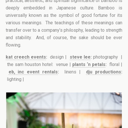
practical, aesthetic, and spiritual significance of bamboo is
deeply embedded in Japanese culture. Bamboo is
universally known as the symbol of good fortune for its
various meanings. The teachings of these meanings can
transfer over to a company’s philosphy, leading to strength
and stability. And, of course, the sake should be ever
flowing.
kat creech events
:
design |
steve lee
:
photography |
the sam houston hotel: venue |
plants ‘n petals
:
floral |
eb, inc event rentals
:
linens |
dju productions
:
lighting |