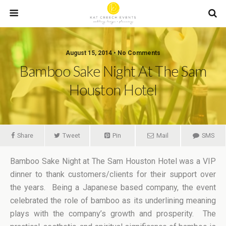
August 15, 2014 • No Comments
Bamboo Sake Night At The Sam
Houston Hotel
Share
Tweet
Pin
Mail
SMS
Bamboo Sake Night at The Sam Houston Hotel was a VIP
dinner to thank customers/clients for their support over
the years. Being a Japanese based company, the event
celebrated the role of bamboo as its underlining meaning
plays with the company’s growth and prosperity. The